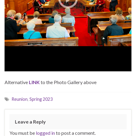
Alternative
LINK
to the Photo Gallery above
Reunion
,
Spring 2023
Leave a Reply
You must be
logged in
to post a comment.