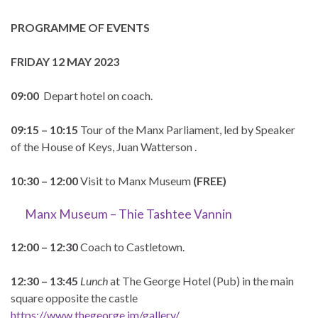
PROGRAMME OF EVENTS
FRIDAY 12 MAY 2023
09:00
Depart hotel on coach.
09:15 – 10:15
Tour of the Manx Parliament, led by Speaker
of the House of Keys, Juan Watterson .
10:30 – 12:00
Visit to Manx Museum
(FREE)
Manx Museum – Thie Tashtee Vannin
12:00 – 12:30
Coach to Castletown.
12:30 – 13:45
Lunch
at The George Hotel (Pub) in the main
square opposite the castle
https://www.thegeorge.im/gallery/