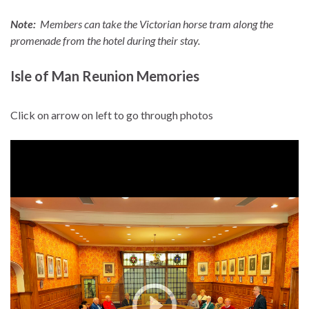
Note:
Members can take the Victorian horse tram along the
promenade from the hotel during their stay.
Isle of Man Reunion Memories
Click on arrow on left to go through photos