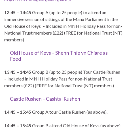
13:45 – 14:45
Group A (up to 25 people) to attend an
immersive session of sittings of the Manx Parliament in the
Old House of Keys – Included in MNH Holiday Pass for non-
National Trust members (£22) (FREE for National Trust (NT)
members)
Old House of Keys – Shenn Thie yn Chiare as
Feed
13:45 – 14:45
Group B (up to 25 people) Tour Castle Rushen
– Included in MNH Holiday Pass for non-National Trust
members (£22) (FREE for National Trust (NT) members)
Castle Rushen – Cashtal Rushen
14:45 – 15:45
Group A tour Castle Rushen (as above).
14:45 – 15:45
Group B attend Old House of Keys (as above).