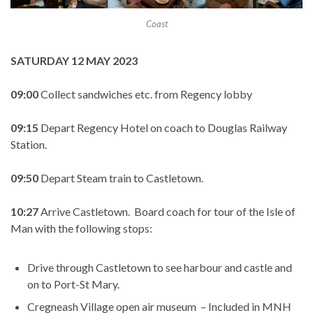
Coast
SATURDAY 12 MAY 2023
09:00
Collect sandwiches etc. from Regency lobby
09:15
Depart Regency Hotel on coach to Douglas Railway
Station.
09:50
Depart Steam train to Castletown.
10:27
Arrive Castletown. Board coach for tour of the Isle of
Man with the following stops:
Drive through Castletown to see harbour and castle and
on to Port-St Mary.
Cregneash Village open air museum – Included in MNH