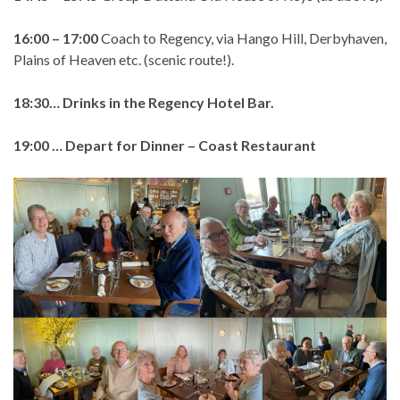
16:00 – 17:00
Coach to Regency, via Hango Hill, Derbyhaven,
Plains of Heaven etc. (scenic route!).
18:30… Drinks in the Regency Hotel Bar.
19:00 … Depart for Dinner – Coast Restaurant