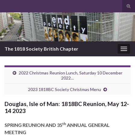
Tog
sear
Search for:
for
The 1818 Society British Chapter
Togg
navig
2022 Christmas Reunion Lunch, Saturday 10 December
2022…
2023 1818BC Society Christmas Menu
Douglas, Isle of Man: 1818BC Reunion, May 12-
14 2023
th
SPRING REUNION AND 35
ANNUAL GENERAL
MEETING