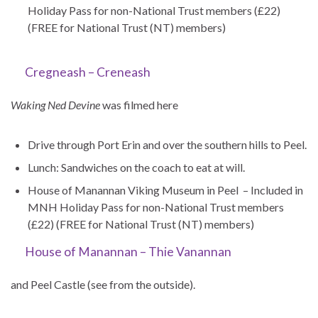
Holiday Pass for non-National Trust members (£22)
(FREE for National Trust (NT) members)
Cregneash – Creneash
Waking Ned Devine
was filmed here
Drive through Port Erin and over the southern hills to Peel.
Lunch: Sandwiches on the coach to eat at will.
House of Manannan Viking Museum in Peel – Included in
MNH Holiday Pass for non-National Trust members
(£22) (FREE for National Trust (NT) members)
House of Manannan – Thie Vanannan
and Peel Castle (see from the outside).