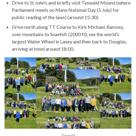
Drive to St John’s and briefly visit Tynwald Mound (where
Parliament meets on Manx National Day (5 July) for
public reading of the laws) (around 15:30).
Drive north along TT Course to Kirk Michael, Ramsey,
over mountains to Snaefell (2000 ft), see the world’s
largest Water Wheel in Laxey and then back to Douglas,
arriving at hotel around 18:00.
Tynwald