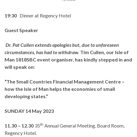
19:30
Dinner at Regency Hotel
Guest Speaker
Dr. Pat Cullen extends apologies but, due to unforeseen
circumstances, has had to withdraw.
Tim Cullen, our Isle of
Man 1818SBC event organiser, has kindly stepped in and
will speak on:
“The Small Countries Financial Management Centre –
how the Isle of Man helps the economies of small
developing states.”
SUNDAY 14 May 2023
th
11.30 – 12.30
35
Annual General Meeting, Board Room,
Regency Hotel.