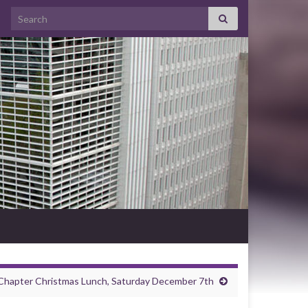
Search for:
Chapter Christmas Lunch, Saturday December 7th