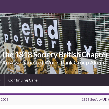
The 1818 Society British Chapter
An Association of World Bank Group Alumni
s
Continuing Care
4 2023
1818 Society UK 