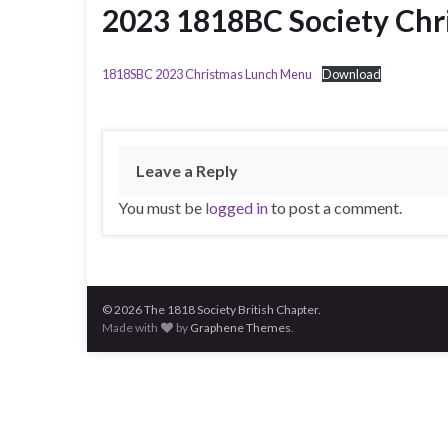
2023 1818BC Society Ch
1818SBC 2023 Christmas Lunch Menu
Download
Leave a Reply
You must be
logged in
to post a comment.
© 2026 The 1818 Society British Chapter.
Made with
by
Graphene Themes
.