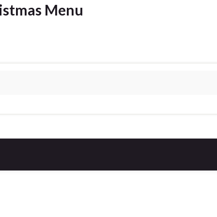
ristmas Menu