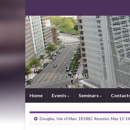
Home
Events
Seminars
Contact
Douglas, Isle of Man: 1818BC Reunion, May 12-1