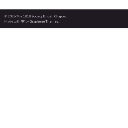
© 2026 The 1818 Society British Chapter.
Made with
by
Graphene Themes
.