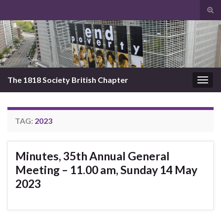
Tog
sear
Search for:
for
The 1818 Society British Chapter
Togg
navig
TAG:
2023
Minutes, 35th Annual General
Meeting – 11.00 am, Sunday 14 May
2023