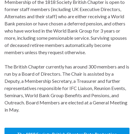
Membership of the 1818 Society British Chapter is open to
former staff members (including UK Executive Directors,
Alternates and their staff) who are either receiving a World
Bank pension or have chosen a deferred pension, and others
who have worked in the World Bank Group for 3 years or
more, including some pensionable service. Surviving spouses
of deceased retiree members automatically become
members unless they request otherwise.
The British Chapter currently has around 300 members and is
run by a Board of Directors. The Chair is assisted by a
Deputy, a Membership Secretary, a Treasurer and further
representatives responsible for IFC Liaison, Reunion Events,
Seminars, World Bank Group Benefits and Pensions, and
Outreach. Board Members are elected at a General Meeting
in May.