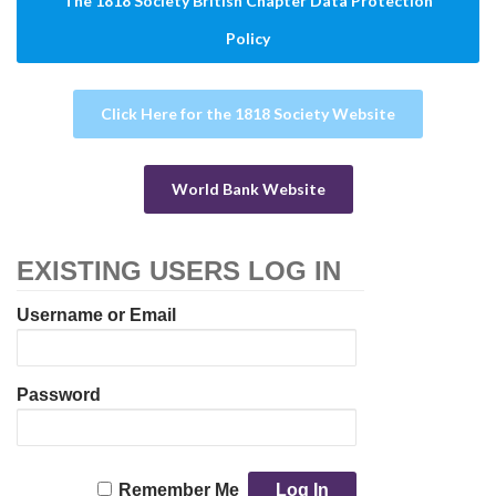
The 1818 Society British Chapter Data Protection
Policy
Click Here for the 1818 Society Website
World Bank Website
EXISTING USERS LOG IN
Username or Email
Password
Remember Me