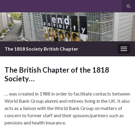
Tog
sear
Search for:
for
The 1818 Society British Chapter
Togg
navig
The British Chapter of the 1818
Society…
… was created in 1988 in order to facilitate contacts between
World Bank Group alumni and retirees living in the UK. It also
acts as a liaison with the World Bank Group on matters of
concern to former staff and their spouses/partners such as
pensions and health insurance.