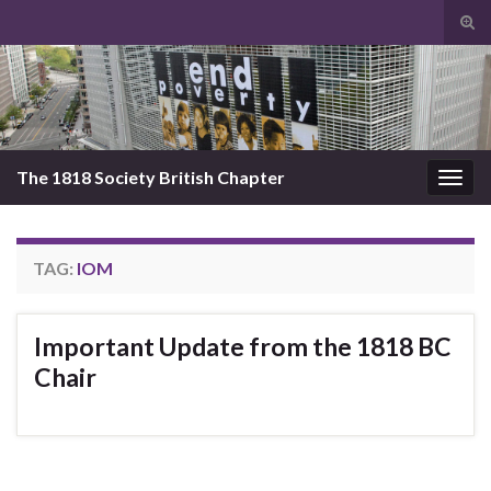
Tog
sear
Search for:
for
The 1818 Society British Chapter
Togg
navig
TAG:
IOM
Important Update from the 1818 BC
Chair