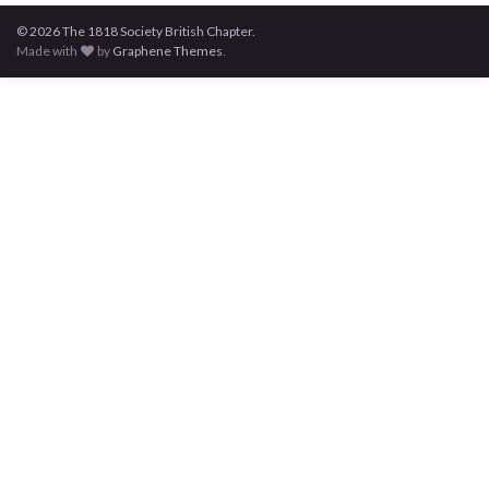
© 2026 The 1818 Society British Chapter.
Made with
by
Graphene Themes
.