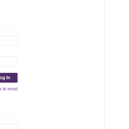
e to reset