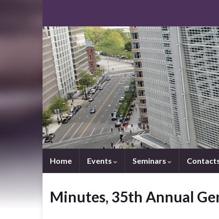
Home
Events
Seminars
Contact
Minutes, 35th Annual Ge