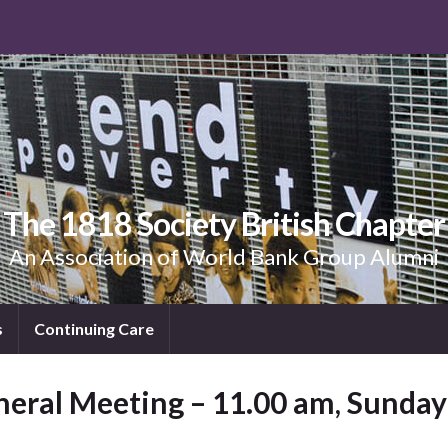
The 1818 Society British Chapter
An Association of World Bank Group Alumni
s
Continuing Care
neral Meeting – 11.00 am, Sunda