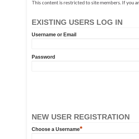
This content is restricted to site members. If you a
EXISTING USERS LOG IN
Username or Email
Password
NEW USER REGISTRATION
*
Choose a Username