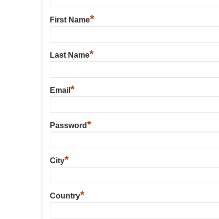
*
First Name
*
Last Name
*
Email
*
Password
*
City
*
Country