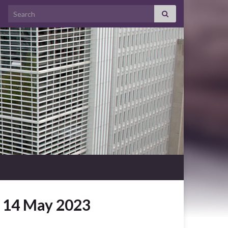
Search for:
y 14 May 2023