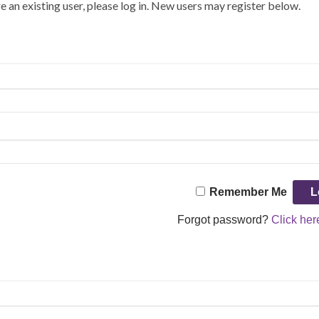
re an existing user, please log in. New users may register below.
Remember Me
Forgot password?
Click her