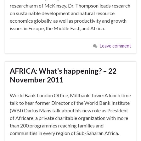
research arm of McKinsey. Dr. Thompson leads research
on sustainable development and natural resource
economics globally, as well as productivity and growth
issues in Europe, the Middle East, and Africa.
Leave comment
AFRICA: What’s happening? – 22
November 2011
World Bank London Office, Millbank TowerA lunch time
talk to hear former Director of the World Bank Institute
(WBI) Darius Mans talk about his new role as President
of Africare, a private charitable organization with more
than 200 programmes reaching families and
communities in every region of Sub-Saharan Africa.