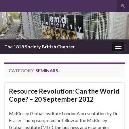
Tog
sear
Search for:
for
The 1818 Society British Chapter
Togg
navig
CATEGORY:
SEMINARS
Resource Revolution: Can the World
Cope? – 20 September 2012
McKinsey Global Institute LondonA presentation by Dr.
Fraser Thompson, a senior fellow at the McKinsey
Global Institute (MGI), the business and economics